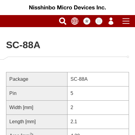
SC-88A
Package
SC-88A
Pin
5
Width [mm]
2
Length [mm]
2.1
2