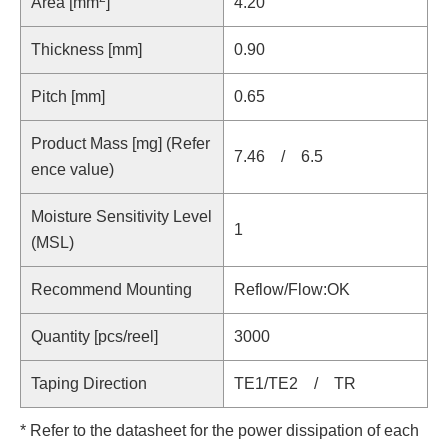
Area [mm
]
4.20
Thickness [mm]
0.90
Pitch [mm]
0.65
Product Mass [mg] (Refer
7.46 / 6.5
ence value)
Moisture Sensitivity Level
1
(MSL)
Recommend Mounting
Reflow/Flow:OK
Quantity [pcs/reel]
3000
Taping Direction
TE1/TE2 / TR
* Refer to the datasheet for the power dissipation of each