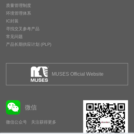
质量管理制度
环境管理体系
IC封装
寻找交叉参考产品
常见问题
产品长期供应计划 (PLP)
MUSES Official Website
微信
微信公众号 关注获得更多