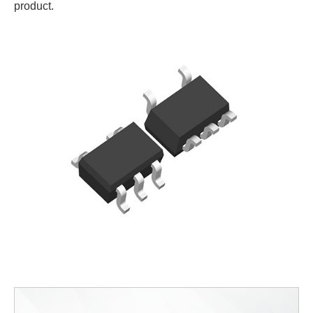
product.