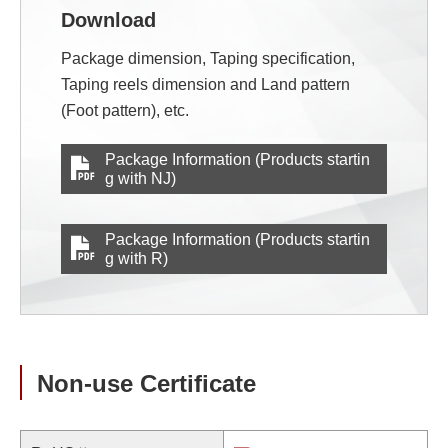
Download
Package dimension, Taping specification,
Taping reels dimension and Land pattern
(Foot pattern), etc.
Package Information (Products startin
g with NJ)
Package Information (Products startin
g with R)
Non-use Certificate