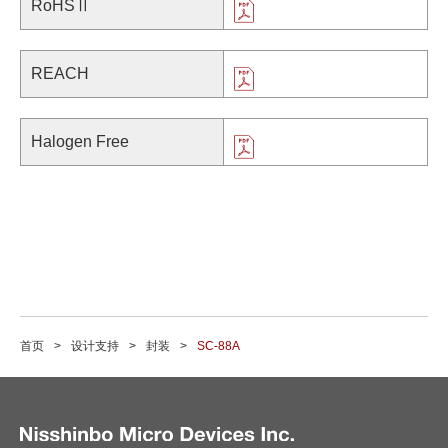
RoHSⅡ
REACH
Halogen Free
首页
设计支持
封装
SC-88A