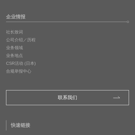
企业情报
社长致词
公司介绍／历程
业务领域
业务地点
CSR活动 (日本)
合规举报中心
联系我们
快速链接