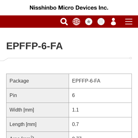
EPFFP-6-FA
Package
EPFFP-6-FA
Pin
6
Width [mm]
1.1
Length [mm]
0.7
2