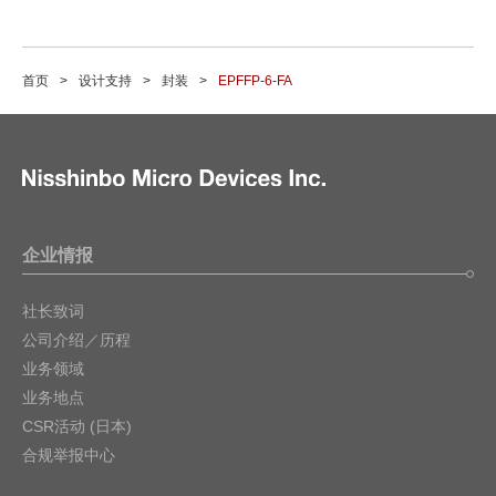
首页
设计支持
封装
EPFFP-6-FA
企业情报
社长致词
公司介绍／历程
业务领域
业务地点
CSR活动 (日本)
合规举报中心