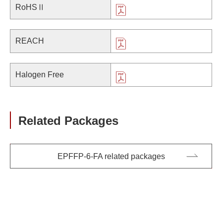
RoHSⅡ
REACH
Halogen Free
Related Packages
EPFFP-6-FA related packages