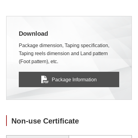
Download
Package dimension, Taping specification,
Taping reels dimension and Land pattern
(Foot pattern), etc.
Package Information
Non-use Certificate