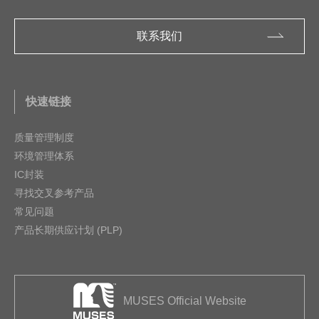
联系我们
快速链接
质量管理制度
环境管理体系
IC封装
寻找交叉参考产品
常见问题
产品长期供应计划 (PLP)
MUSES Official Website