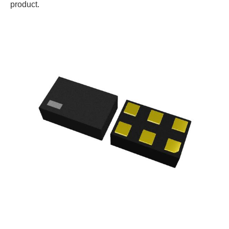
product.