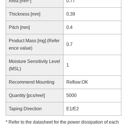
Area [mm
]
0.77
Thickness [mm]
0.39
Pitch [mm]
0.4
Product Mass [mg] (Refer
0.7
ence value)
Moisture Sensitivity Level
1
(MSL)
Recommend Mounting
Reflow:OK
Quantity [pcs/reel]
5000
Taping Direction
E1/E2
* Refer to the datasheet for the power dissipation of each